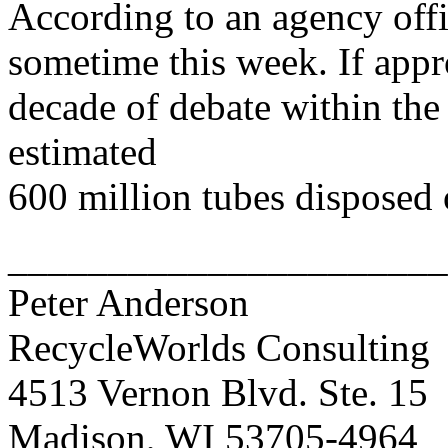
According to an agency offic
sometime this week. If appr
decade of debate within the
estimated
600 million tubes disposed 
______________________
Peter Anderson
RecycleWorlds Consulting
4513 Vernon Blvd. Ste. 15
Madison, WI 53705-4964