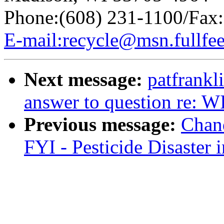
Phone:(608) 231-1100/Fax:
E-mail:recycle@msn.fullfe
Next message:
patfrank
answer to question re: W
Previous message:
Chan
FYI - Pesticide Disaster 