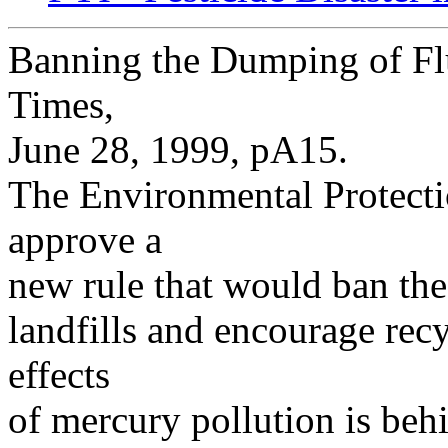
Banning the Dumping of Fl
Times,
June 28, 1999, pA15.
The Environmental Protecti
approve a
new rule that would ban the
landfills and encourage rec
effects
of mercury pollution is beh