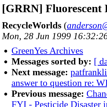
[GRRN] Fluorescent L
RecycleWorlds
(
anderson@
Mon, 28 Jun 1999 16:32:2
GreenYes Archives
Messages sorted by:
[ d
Next message:
patfrank
answer to question re: W
Previous message:
Chan
FYI - Pesticide Disaster 