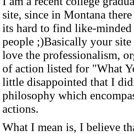
I am a recent college gradu
site, since in Montana there 
its hard to find like-minded
people ;)Basically your site
love the professionalism, or
of action listed for "What 
little disappointed that I d
philosophy which encompass
actions.
What I mean is, I believe th