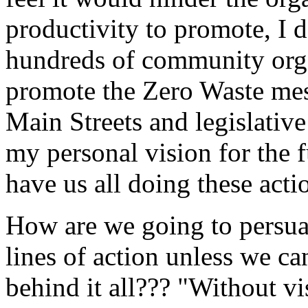
productivity to promote, I d
hundreds of community orga
promote the Zero Waste mess
Main Streets and legislativ
my personal vision for the fu
have us all doing these acti
How are we going to persuad
lines of action unless we c
behind it all??? "Without vi