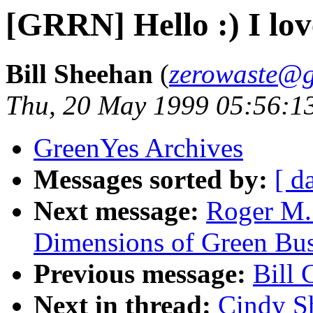
[GRRN] Hello :) I love
Bill Sheehan
(
zerowaste@g
Thu, 20 May 1999 05:56:1
GreenYes Archives
Messages sorted by:
[ d
Next message:
Roger M.
Dimensions of Green Bus
Previous message:
Bill 
Next in thread:
Cindy Sh