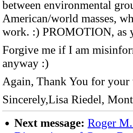
between environmental group
American/world masses, whic
work. :) PROMOTION, as you
Forgive me if I am misinfo
anyway :)
Again, Thank You for your v
Sincerely,Lisa Riedel, Mont
Next message:
Roger M.