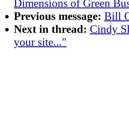
Dimensions of Green Bus
Previous message:
Bill 
Next in thread:
Cindy Sh
your site..."