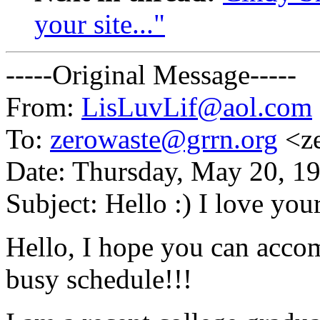
your site..."
-----Original Message-----
From:
LisLuvLif@aol.com
To:
zerowaste@grrn.org
<ze
Date: Thursday, May 20, 1
Subject: Hello :) I love your 
Hello, I hope you can acc
busy schedule!!!