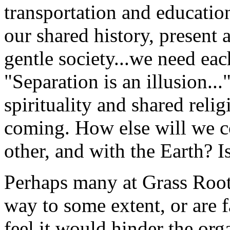
transportation and educati
our shared history, present 
gentle society...we need eac
"Separation is an illusion..."
spirituality and shared relig
coming. How else will we c
other, and with the Earth? Is
Perhaps many at Grass Root
way to some extent, or are f
feel it would hinder the org