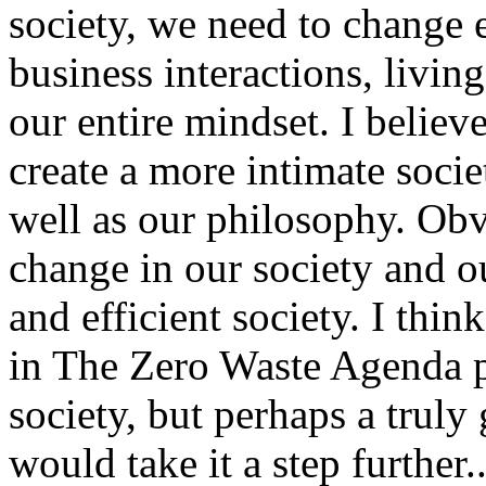
society, we need to change 
business interactions, livi
our entire mindset. I believ
create a more intimate societ
well as our philosophy. Obv
change in our society and o
and efficient society. I think
in The Zero Waste Agenda po
society, but perhaps a truly 
would take it a step further