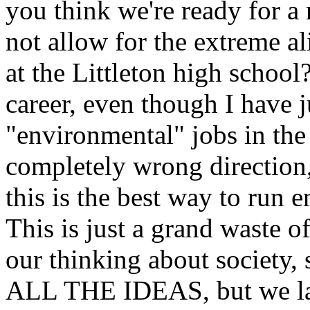
you think we're ready for a 
not allow for the extreme al
at the Littleton high scho
career, even though I have j
"environmental" jobs in the
completely wrong direction,
this is the best way to run
This is just a grand waste 
our thinking about society
ALL THE IDEAS, but we